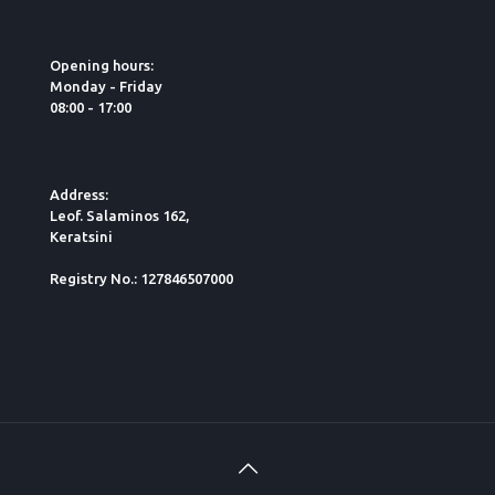
Opening hours:
Monday - Friday
08:00 - 17:00
Address:
Leof. Salaminos 162,
Keratsini
Registry No.: 127846507000