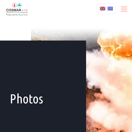
Photos