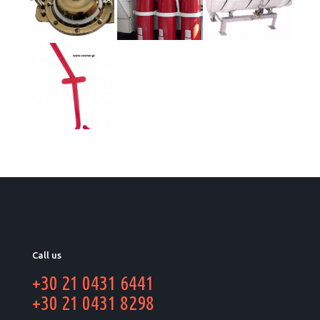
Call us
+30 21 0431 6441
+30 21 0431 8298