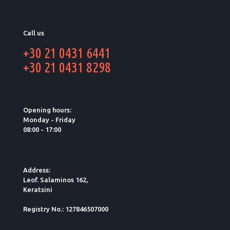
Call us
+30 21 0431 6441
+30 21 0431 8298
Opening hours:
Monday - Friday
08:00 - 17:00
Address:
Leof. Salaminos 162,
Keratsini
Registry No.: 127846507000