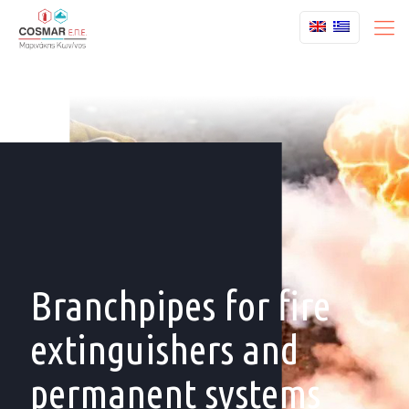
Branchpipes for fire
extinguishers and
permanent systems