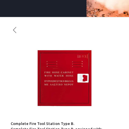
Complete Fire Tool Station Type B.