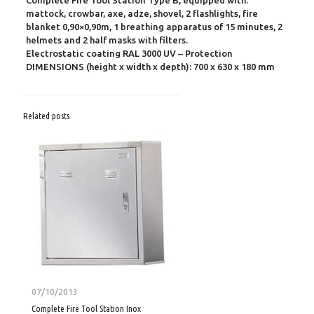
Complete Fire Tool Station Type B, equipped with:
mattock, crowbar, axe, adze, shovel, 2 flashlights, fire
blanket 0,90×0,90m, 1 breathing apparatus of 15 minutes, 2
helmets and 2 half masks with filters.
Electrostatic coating RAL 3000 UV – Protection
DIMENSIONS (height x width x depth): 700 x 630 x 180 mm
Related posts
07/10/2013
Complete Fire Tool Station Inox