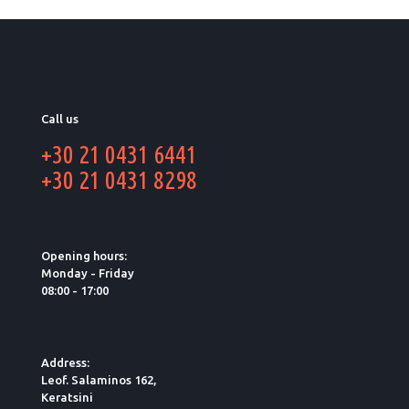
Call us
+30 21 0431 6441
+30 21 0431 8298
Opening hours:
Monday - Friday
08:00 - 17:00
Address:
Leof. Salaminos 162,
Keratsini