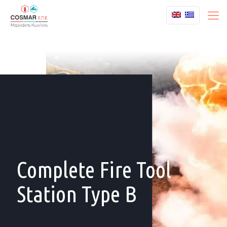
Complete Fire Tool
Station Type B