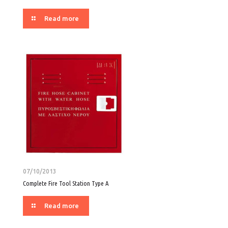
Read more
07/10/2013
Complete Fire Tool Station Type A
Read more