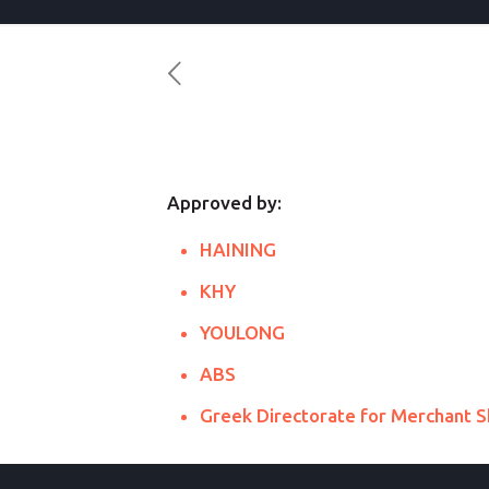
Approved by:
HAINING
KHY
YOULONG
ABS
Greek Directorate for Merchant S