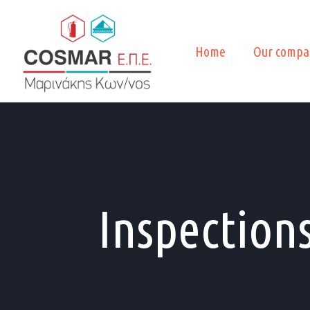
Home
Our compa
Inspection