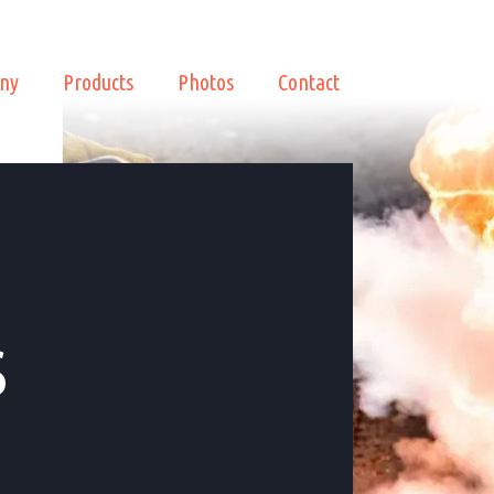
ny
Products
Photos
Contact
s