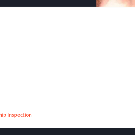
hip Inspection